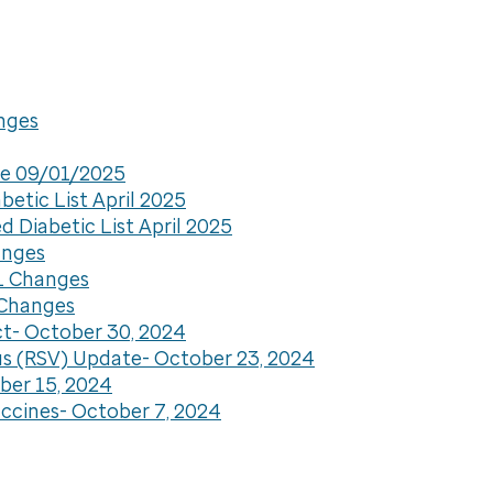
anges
are 09/01/2025
etic List April 2025
 Diabetic List April 2025
anges
DL Changes
 Changes
ct- October 30, 2024
us (RSV) Update- October 23, 2024
ber 15, 2024
ccines- October 7, 2024