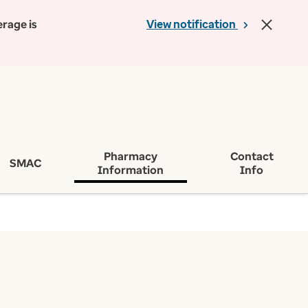
erage is
View notification
Pharmacy
Contact
SMAC
Information
Info