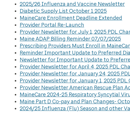
2025/26 Influenza and Vaccine Newsletter
Diabetic Supply List October 1 2025
MaineCare Enrollment Deadline Extended
Provider Portal Re-Launch
Provider Newsletter for July 1, 2025 PDL Ch
Maine ADAP Billing Reminder 07/07/2025
Prescribing Providers Must Enroll in MaineC
Reminder Important Update to Preferred Diab
Newsletter for Important Update to Preferred
Provider Newsletter for April 4, 2025 PDL Ch
Provider Newsletter for January 24, 2025 P
Provider Newsletter for January 1, 2025 PDL
Provider Newsletter American Rescue Plan A
MaineCare 2024-25 Respiratory Syncytial Vir
Maine Part D Co-pay and Plan Changes- Octo
2024/25 Influenza (Flu) Season and other Va