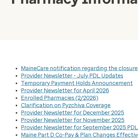
MaineCare notification regarding the closur
Provider Newsletter - July PDL Updates
Temporary Payment Holds Announcement
Provider Newsletter for April 2026
Enrolled Pharmacies (2/2026)
Clarification on Pyzchiva Coverage
Provider Newsletter for December 2025
Provider Newsletter for November 2025
Provider Newsletter for September 2025 PD
Maine Part D Co-Pay & Plan Changes Effectiv