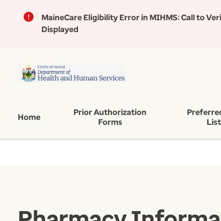
MaineCare Eligibility Error in MIHMS:
Call to Ve
Displayed
Prior Authorization
Preferre
Home
Forms
Lis
Pharmacy Informa