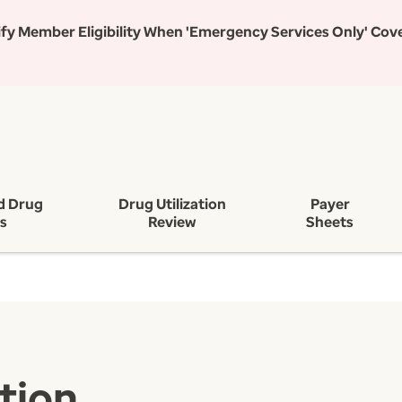
rify Member Eligibility When 'Emergency Services Only' Cov
d Drug
Drug Utilization
Payer
ts
Review
Sheets
tion