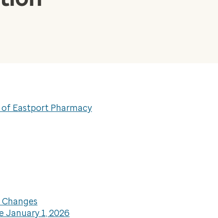
e of Eastport Pharmacy
L Changes
e January 1, 2026