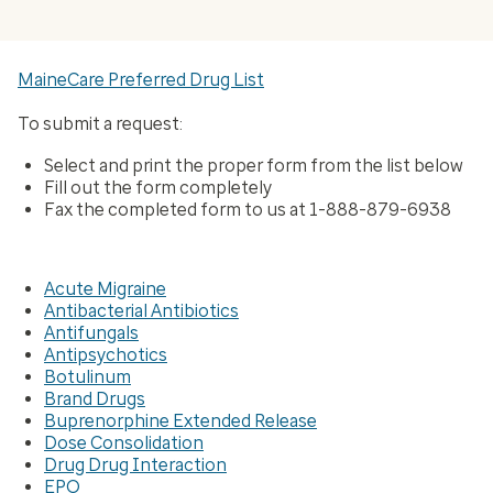
MaineCare Preferred Drug List
To submit a request:
Select and print the proper form from the list below
Fill out the form completely
Fax the completed form to us at 1-888-879-6938
Acute Migraine
Antibacterial Antibiotics
Antifungals
Antipsychotics
Botulinum
Brand Drugs
Buprenorphine Extended Release
Dose Consolidation
Drug Drug Interaction
EPO