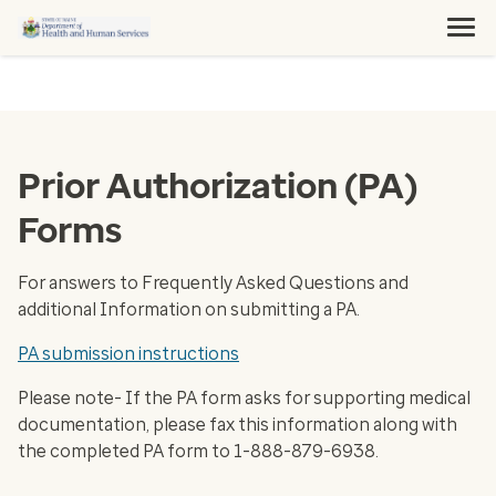
Prior Authorization (PA)
Forms
For answers to Frequently Asked Questions and
additional Information on submitting a PA.
PA submission instructions
Please note- If the PA form asks for supporting medical
documentation, please fax this information along with
the completed PA form to 1-888-879-6938.