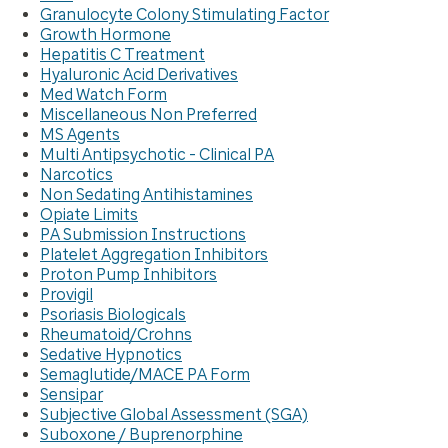
Granulocyte Colony Stimulating Factor
Growth Hormone
Hepatitis C Treatment
Hyaluronic Acid Derivatives
Med Watch Form
Miscellaneous Non Preferred
MS Agents
Multi Antipsychotic - Clinical PA
Narcotics
Non Sedating Antihistamines
Opiate Limits
PA Submission Instructions
Platelet Aggregation Inhibitors
Proton Pump Inhibitors
Provigil
Psoriasis Biologicals
Rheumatoid/Crohns
Sedative Hypnotics
Semaglutide/MACE PA Form
Sensipar
Subjective Global Assessment (SGA)
Suboxone / Buprenorphine