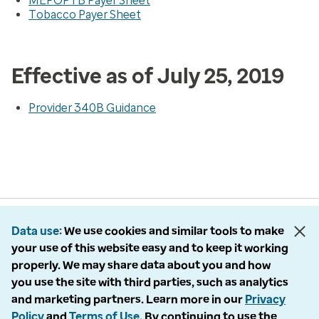
MEPOPTB Payer Sheet
Tobacco Payer Sheet
Effective as of July 25, 2019
Provider 340B Guidance
Data use
We use cookies and similar tools to make
your use of this website easy and to keep it working
properly. We may share data about you and how
you use the site with third parties, such as analytics
and marketing partners. Learn more in our
Privacy
Policy
and
Terms of Use
. By continuing to use the