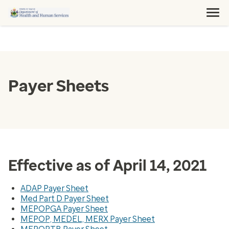
Payer Sheets
Effective as of April 14, 2021
ADAP Payer Sheet
Med Part D Payer Sheet
MEPOPGA Payer Sheet
MEPOP, MEDEL, MERX Payer Sheet